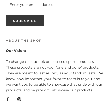
SUBSCRIBE
ABOUT THE SHOP
Our Vision:
To change the outlook on licensed sports products.
These products are not your "one and done" products.
They are meant to last as long as your fandom lasts. We
know how important your favorite team is to you, and
we want you to be able to showcase that pride with our
products, and be proud to showcase our products.