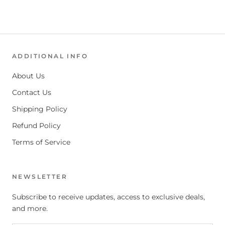
ADDITIONAL INFO
About Us
Contact Us
Shipping Policy
Refund Policy
Terms of Service
NEWSLETTER
Subscribe to receive updates, access to exclusive deals,
and more.