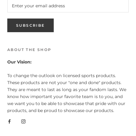
SUBSCRIBE
ABOUT THE SHOP
Our Vision:
To change the outlook on licensed sports products.
These products are not your "one and done" products.
They are meant to last as long as your fandom lasts. We
know how important your favorite team is to you, and
we want you to be able to showcase that pride with our
products, and be proud to showcase our products.