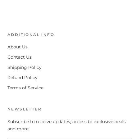
ADDITIONAL INFO
About Us
Contact Us
Shipping Policy
Refund Policy
Terms of Service
NEWSLETTER
Subscribe to receive updates, access to exclusive deals,
and more.