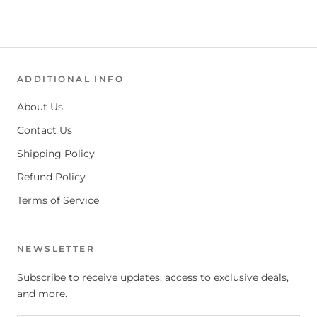
ADDITIONAL INFO
About Us
Contact Us
Shipping Policy
Refund Policy
Terms of Service
NEWSLETTER
Subscribe to receive updates, access to exclusive deals,
and more.