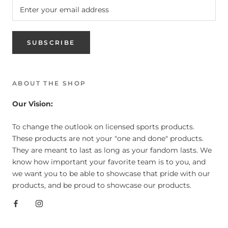
SUBSCRIBE
ABOUT THE SHOP
Our Vision:
To change the outlook on licensed sports products.
These products are not your "one and done" products.
They are meant to last as long as your fandom lasts. We
know how important your favorite team is to you, and
we want you to be able to showcase that pride with our
products, and be proud to showcase our products.