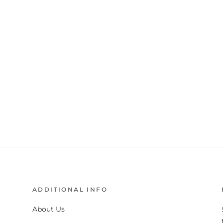
ADDITIONAL INFO
About Us