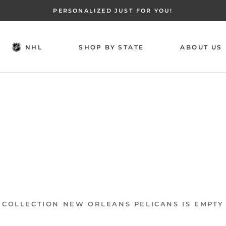
PERSONALIZED JUST FOR YOU!
NHL
SHOP BY STATE
ABOUT US
NHL
SHOP BY STATE
ABOUT US
COLLECTION NEW ORLEANS PELICANS IS EMPTY