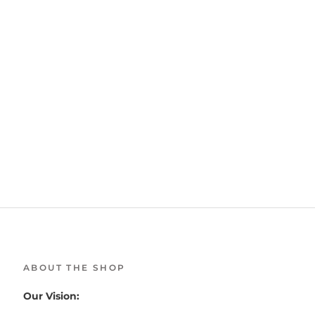
ABOUT THE SHOP
Our Vision: