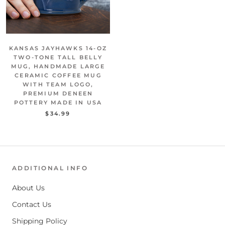
KANSAS JAYHAWKS 14-OZ
TWO-TONE TALL BELLY
MUG, HANDMADE LARGE
CERAMIC COFFEE MUG
WITH TEAM LOGO,
PREMIUM DENEEN
POTTERY MADE IN USA
$34.99
ADDITIONAL INFO
About Us
Contact Us
Shipping Policy