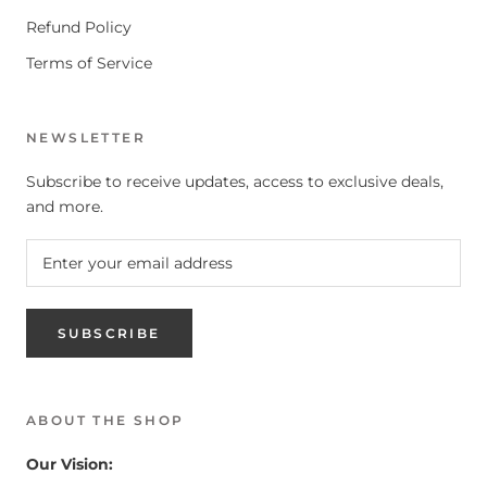
Refund Policy
Terms of Service
NEWSLETTER
Subscribe to receive updates, access to exclusive deals,
and more.
SUBSCRIBE
ABOUT THE SHOP
Our Vision: