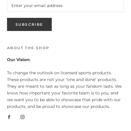
SUBSCRIBE
ABOUT THE SHOP
Our Vision:
To change the outlook on licensed sports products.
These products are not your "one and done" products.
They are meant to last as long as your fandom lasts. We
know how important your favorite team is to you, and
we want you to be able to showcase that pride with our
products, and be proud to showcase our products.