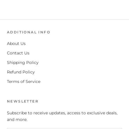
ADDITIONAL INFO
About Us
Contact Us
Shipping Policy
Refund Policy
Terms of Service
NEWSLETTER
Subscribe to receive updates, access to exclusive deals,
and more.