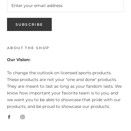
SUBSCRIBE
ABOUT THE SHOP
Our Vision:
To change the outlook on licensed sports products.
These products are not your "one and done" products.
They are meant to last as long as your fandom lasts. We
know how important your favorite team is to you, and
we want you to be able to showcase that pride with our
products, and be proud to showcase our products.