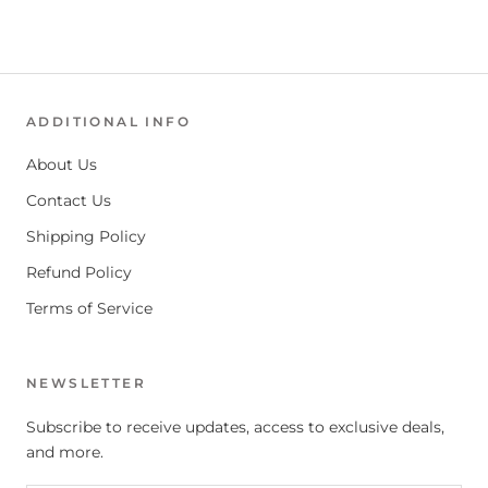
ADDITIONAL INFO
About Us
Contact Us
Shipping Policy
Refund Policy
Terms of Service
NEWSLETTER
Subscribe to receive updates, access to exclusive deals,
and more.