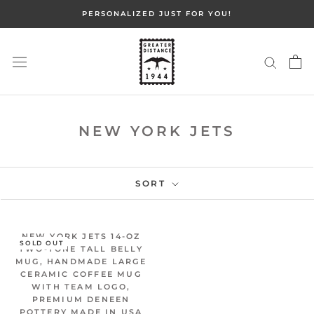
Skip
PERSONALIZED JUST FOR YOU!
to
content
NEW YORK JETS
SORT
NEW YORK JETS 14-OZ
SOLD OUT
TWO-TONE TALL BELLY
MUG, HANDMADE LARGE
CERAMIC COFFEE MUG
WITH TEAM LOGO,
PREMIUM DENEEN
POTTERY MADE IN USA