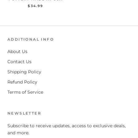
$34.99
ADDITIONAL INFO
About Us
Contact Us
Shipping Policy
Refund Policy
Terms of Service
NEWSLETTER
Subscribe to receive updates, access to exclusive deals,
and more.