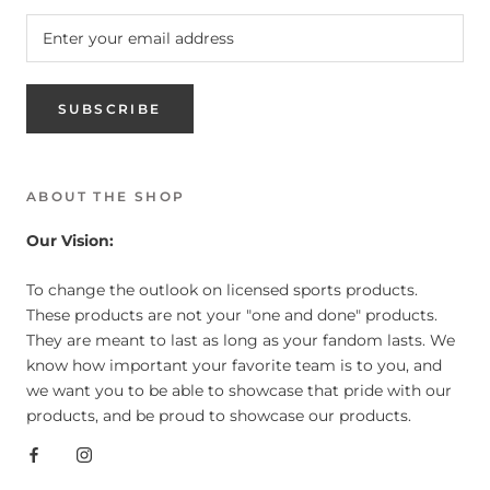
SUBSCRIBE
ABOUT THE SHOP
Our Vision:
To change the outlook on licensed sports products.
These products are not your "one and done" products.
They are meant to last as long as your fandom lasts. We
know how important your favorite team is to you, and
we want you to be able to showcase that pride with our
products, and be proud to showcase our products.