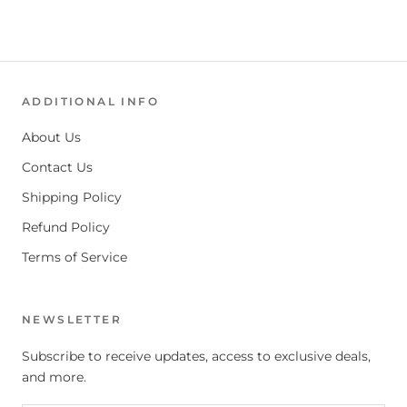
ADDITIONAL INFO
About Us
Contact Us
Shipping Policy
Refund Policy
Terms of Service
NEWSLETTER
Subscribe to receive updates, access to exclusive deals,
and more.