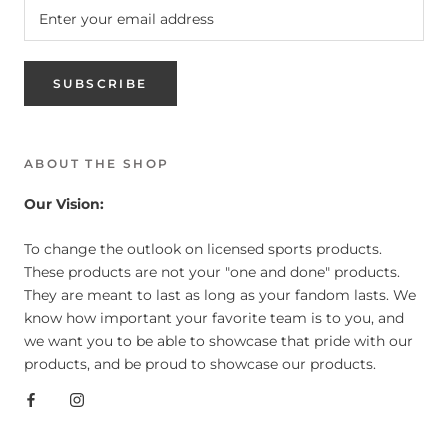
SUBSCRIBE
ABOUT THE SHOP
Our Vision:
To change the outlook on licensed sports products.
These products are not your "one and done" products.
They are meant to last as long as your fandom lasts. We
know how important your favorite team is to you, and
we want you to be able to showcase that pride with our
products, and be proud to showcase our products.