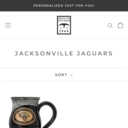
Skip
PERSONALIZED JUST FOR YOU!
to
content
JACKSONVILLE JAGUARS
SORT