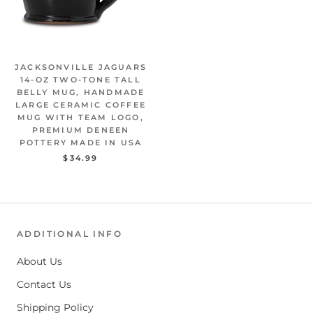
JACKSONVILLE JAGUARS
14-OZ TWO-TONE TALL
BELLY MUG, HANDMADE
LARGE CERAMIC COFFEE
MUG WITH TEAM LOGO,
PREMIUM DENEEN
POTTERY MADE IN USA
$34.99
ADDITIONAL INFO
About Us
Contact Us
Shipping Policy