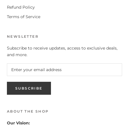
Refund Policy
Terms of Service
NEWSLETTER
Subscribe to receive updates, access to exclusive deals,
and more.
SUBSCRIBE
ABOUT THE SHOP
Our Vision: