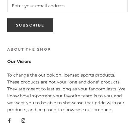
SUBSCRIBE
ABOUT THE SHOP
Our Vision:
To change the outlook on licensed sports products.
These products are not your "one and done" products.
They are meant to last as long as your fandom lasts. We
know how important your favorite team is to you, and
we want you to be able to showcase that pride with our
products, and be proud to showcase our products.