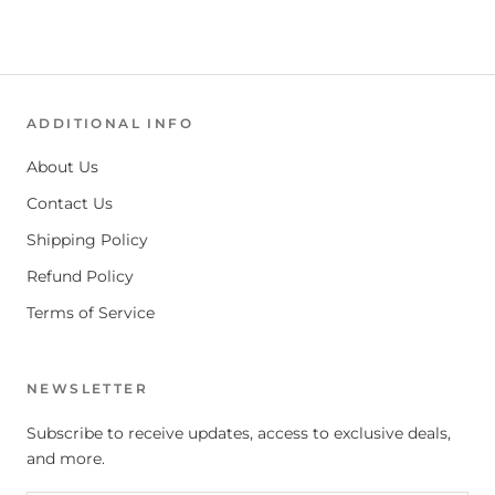
ADDITIONAL INFO
About Us
Contact Us
Shipping Policy
Refund Policy
Terms of Service
NEWSLETTER
Subscribe to receive updates, access to exclusive deals,
and more.