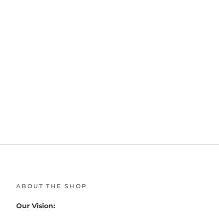
ABOUT THE SHOP
Our Vision: