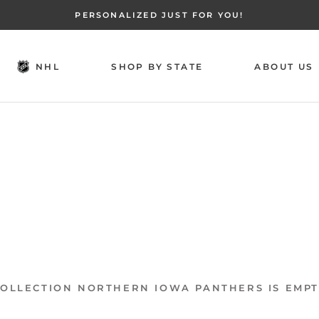
PERSONALIZED JUST FOR YOU!
NHL
SHOP BY STATE
ABOUT US
NHL
SHOP BY STATE
ABOUT US
OLLECTION NORTHERN IOWA PANTHERS IS EMP