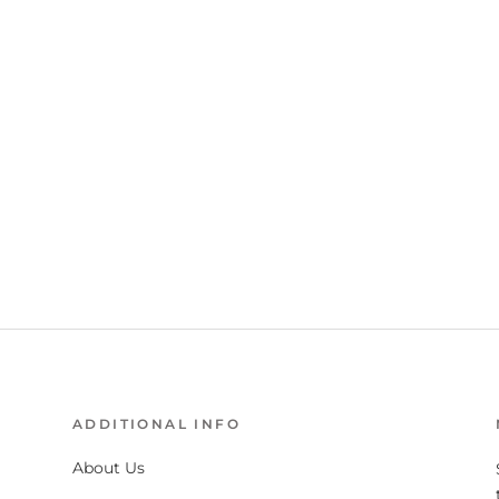
ADDITIONAL INFO
About Us