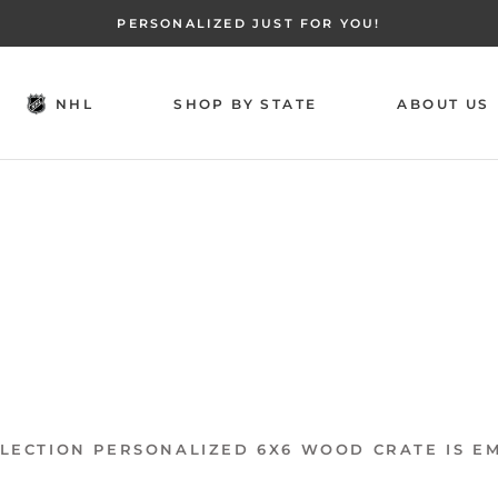
PERSONALIZED JUST FOR YOU!
NHL
SHOP BY STATE
ABOUT US
NHL
SHOP BY STATE
ABOUT US
LECTION PERSONALIZED 6X6 WOOD CRATE IS E