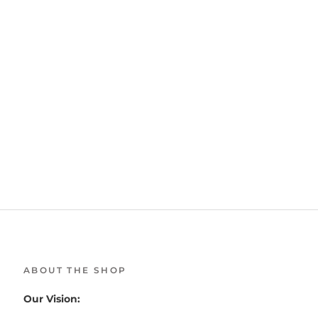
ABOUT THE SHOP
Our Vision: