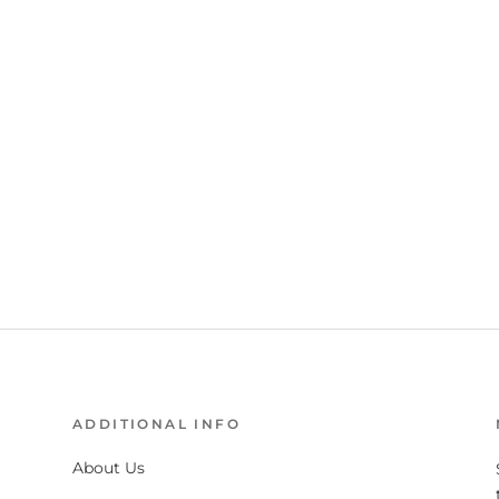
ADDITIONAL INFO
About Us