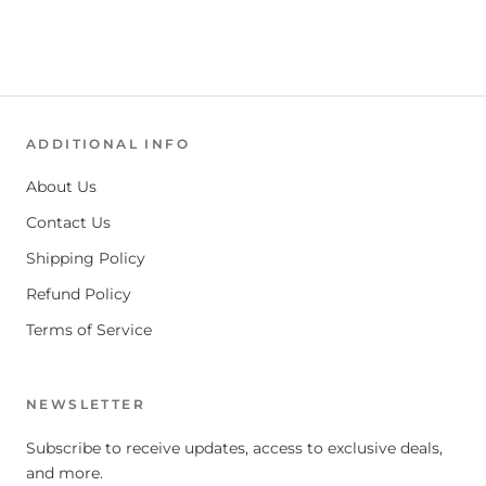
ADDITIONAL INFO
About Us
Contact Us
Shipping Policy
Refund Policy
Terms of Service
NEWSLETTER
Subscribe to receive updates, access to exclusive deals,
and more.