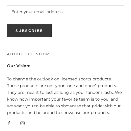
SUBSCRIBE
ABOUT THE SHOP
Our Vision:
To change the outlook on licensed sports products.
These products are not your "one and done" products.
They are meant to last as long as your fandom lasts. We
know how important your favorite team is to you, and
we want you to be able to showcase that pride with our
products, and be proud to showcase our products.