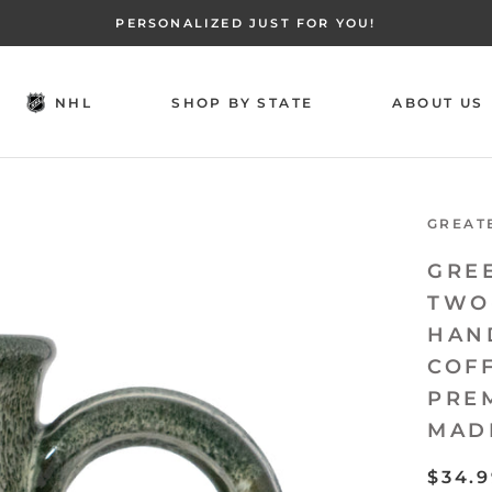
PERSONALIZED JUST FOR YOU!
NHL
SHOP BY STATE
ABOUT US
NHL
SHOP BY STATE
ABOUT US
GREAT
GRE
TWO
HAN
COF
PRE
MAD
$34.