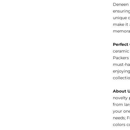
Deneen 
ensuring
unique d
make it 
memorab
Perfect 
ceramic 
Packers 
must-hav
enjoying
collecti
About 
novelty 
from lar
your one
needs; F
colors c