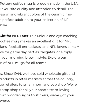
Pottery coffee mug is proudly made in the USA,
 exquisite quality and attention to detail; The
esign and vibrant colors of the ceramic mug
a perfect addition to your collection of NFL
ilia
Gift for NFL Fans
: This unique and eye-catching
coffee mug makes an excellent gift for NFL
fans, football enthusiasts, and NFL lovers alike; A
e for game day parties, tailgates, or simply
 your morning brew in style; Explore our
on of NFL mugs for all teams
Us
: Since 1944, we have sold wholesale gift and
products in retail markets across the country,
ge retailers to small mom and pop shop; We're
-stop-shop for all your sports-team-loving
rom wooden signs to stickers, we've got your
overed