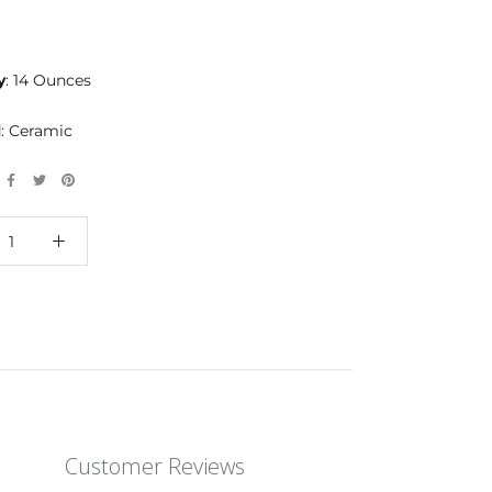
y
: 14 Ounces
l
: Ceramic
Customer Reviews