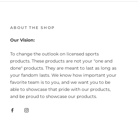
ABOUT THE SHOP
Our Vision:
To change the outlook on licensed sports
products. These products are not your "one and
done" products. They are meant to last as long as
your fandom lasts. We know how important your
favorite team is to you, and we want you to be
able to showcase that pride with our products,
and be proud to showcase our products.