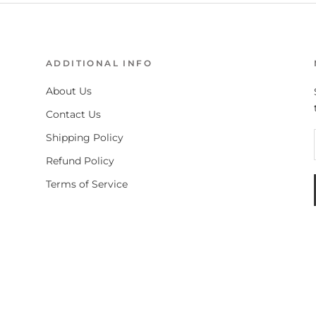
ADDITIONAL INFO
About Us
Contact Us
Shipping Policy
Refund Policy
Terms of Service