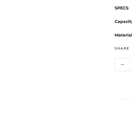
SPECS
:
Capacit
Materia
SHARE