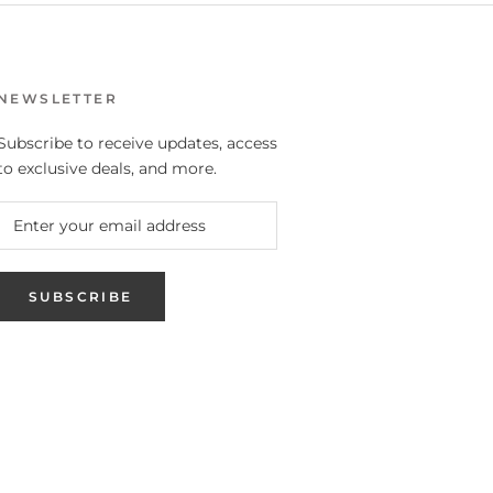
NEWSLETTER
Subscribe to receive updates, access
to exclusive deals, and more.
SUBSCRIBE