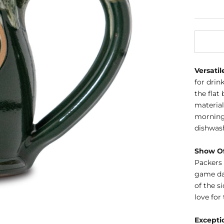
Versatil
for drin
the fla
material
morning 
dishwas
Show Of
Packers 
game day
of the s
love for
Excepti