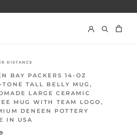
ER DISTANCE
EN BAY PACKERS 14-OZ
-TONE TALL BELLY MUG,
DMADE LARGE CERAMIC
FEE MUG WITH TEAM LOGO,
MIUM DENEEN POTTERY
E IN USA
99