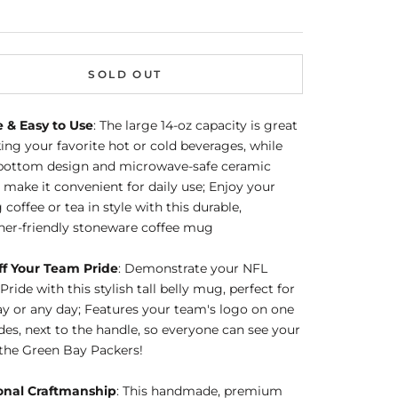
SOLD OUT
e & Easy to Use
: The large 14-oz capacity is great
king your favorite hot or cold beverages, while
t bottom design and microwave-safe ceramic
 make it convenient for daily use; Enjoy your
coffee or tea in style with this durable,
her-friendly stoneware coffee mug
f Your Team Pride
: Demonstrate your NFL
Pride with this stylish tall belly mug, perfect for
 or any day; Features your team's logo on one
ides, next to the handle, so everyone can see your
 the Green Bay Packers!
onal Craftmanship
: This handmade, premium