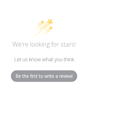
We’re looking for stars!
Let us know what you think
Be the first to write a review!