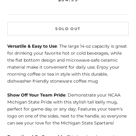
SOLD OUT
Versatile & Easy to Use
: The large 14-oz capacity is great
for drinking your favorite hot or cold beverages, while
the flat bottom design and microwave-safe ceramic
material make it convenient for daily use; Enjoy your
morning coffee or tea in style with this durable,
dishwasher-friendly stoneware coffee mug
Show Off Your Team Pride
: Demonstrate your NCAA
Michigan State Pride with this stylish tall belly mug,
perfect for game day or any day; Features your team's
logo on one of the sides, next to the handle, so everyone
can see your love for the Michigan State Spartans!