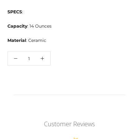
SPECS
:
Capacity
: 14 Ounces
Material
: Ceramic
Customer Reviews