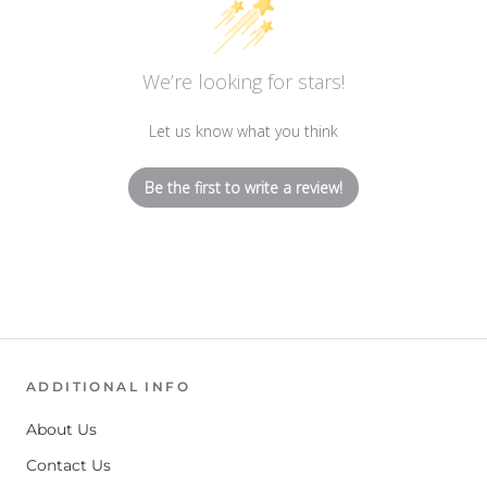
We’re looking for stars!
Let us know what you think
Be the first to write a review!
ADDITIONAL INFO
About Us
Contact Us