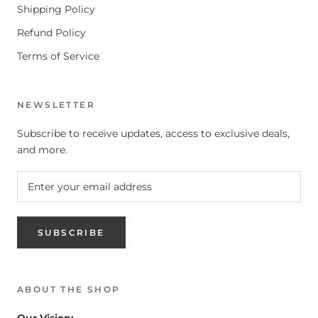
Shipping Policy
Refund Policy
Terms of Service
NEWSLETTER
Subscribe to receive updates, access to exclusive deals,
and more.
SUBSCRIBE
ABOUT THE SHOP