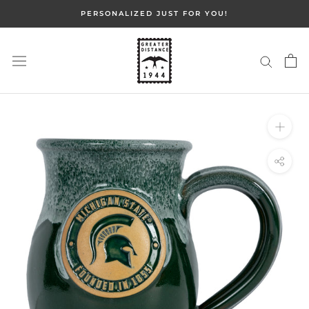
Skip
PERSONALIZED JUST FOR YOU!
to
content