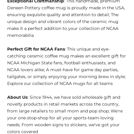
Exceptional Craftmanship
: This handmade, premium
Deneen Pottery coffee mug is proudly made in the USA,
ensuring exquisite quality and attention to detail; The
unique design and vibrant colors of the ceramic mug
make it a perfect addition to your collection of NCAA
memorabilia
Perfect Gift for NCAA Fans
: This unique and eye-
catching ceramic coffee mug makes an excellent gift for
NCAA Michigan State fans, football enthusiasts, and
NCAA lovers alike; A must-have for game day parties,
tailgates, or simply enjoying your morning brew in style;
Explore our collection of NCAA mugs for all teams
About Us
: Since 1944, we have sold wholesale gift and
novelty products in retail markets across the country,
from large retailers to small mom and pop shop; We're
your one-stop-shop for all your sports-team-loving
needs; From wooden signs to stickers, we've got your
colors covered