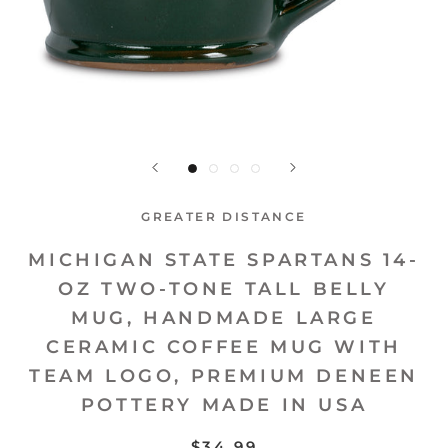
GREATER DISTANCE
MICHIGAN STATE SPARTANS 14-
OZ TWO-TONE TALL BELLY
MUG, HANDMADE LARGE
CERAMIC COFFEE MUG WITH
TEAM LOGO, PREMIUM DENEEN
POTTERY MADE IN USA
$34.99