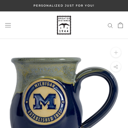
Skip
PERSONALIZED JUST FOR YOU!
to
content