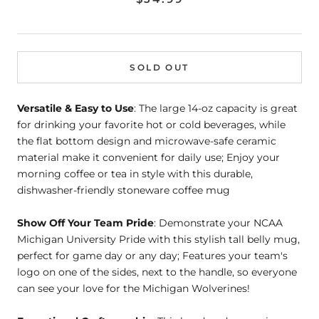
SOLD OUT
Versatile & Easy to Use
: The large 14-oz capacity is great
for drinking your favorite hot or cold beverages, while
the flat bottom design and microwave-safe ceramic
material make it convenient for daily use; Enjoy your
morning coffee or tea in style with this durable,
dishwasher-friendly stoneware coffee mug
Show Off Your Team Pride
: Demonstrate your NCAA
Michigan University Pride with this stylish tall belly mug,
perfect for game day or any day; Features your team's
logo on one of the sides, next to the handle, so everyone
can see your love for the Michigan Wolverines!