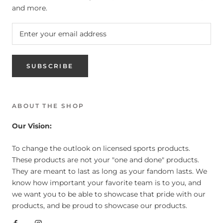
and more.
SUBSCRIBE
ABOUT THE SHOP
Our Vision:
To change the outlook on licensed sports products.
These products are not your "one and done" products.
They are meant to last as long as your fandom lasts. We
know how important your favorite team is to you, and
we want you to be able to showcase that pride with our
products, and be proud to showcase our products.