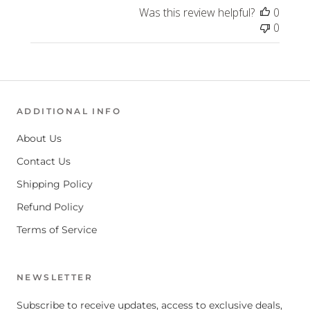
Was this review helpful?
0
0
ADDITIONAL INFO
About Us
Contact Us
Shipping Policy
Refund Policy
Terms of Service
NEWSLETTER
Subscribe to receive updates, access to exclusive deals,