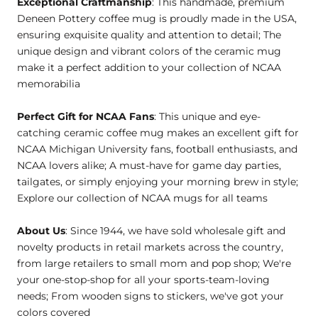
Exceptional Craftmanship
: This handmade, premium
Deneen Pottery coffee mug is proudly made in the USA,
ensuring exquisite quality and attention to detail; The
unique design and vibrant colors of the ceramic mug
make it a perfect addition to your collection of NCAA
memorabilia
Perfect Gift for NCAA Fans
: This unique and eye-
catching ceramic coffee mug makes an excellent gift for
NCAA Michigan University fans, football enthusiasts, and
NCAA lovers alike; A must-have for game day parties,
tailgates, or simply enjoying your morning brew in style;
Explore our collection of NCAA mugs for all teams
About Us
: Since 1944, we have sold wholesale gift and
novelty products in retail markets across the country,
from large retailers to small mom and pop shop; We're
your one-stop-shop for all your sports-team-loving
needs; From wooden signs to stickers, we've got your
colors covered