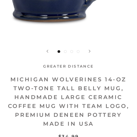
GREATER DISTANCE
MICHIGAN WOLVERINES 14-OZ
TWO-TONE TALL BELLY MUG,
HANDMADE LARGE CERAMIC
COFFEE MUG WITH TEAM LOGO,
PREMIUM DENEEN POTTERY
MADE IN USA
$34.99