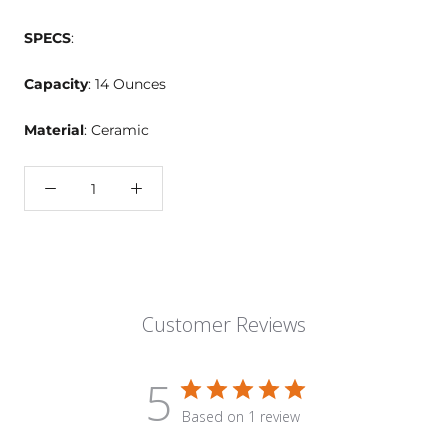
SPECS
:
Capacity
: 14 Ounces
Material
: Ceramic
Customer Reviews
5
Based on 1 review