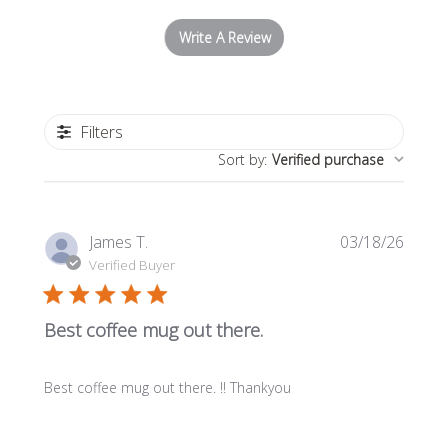
Write A Review
Filters
Sort by
:
Verified purchase
Publi
James T.
03/18/26
date
Verified Buyer
Best coffee mug out there.
Best coffee mug out there. !! Thankyou