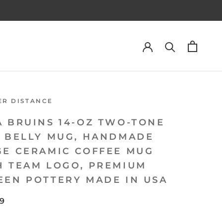
ER DISTANCE
A BRUINS 14-OZ TWO-TONE
L BELLY MUG, HANDMADE
GE CERAMIC COFFEE MUG
H TEAM LOGO, PREMIUM
EEN POTTERY MADE IN USA
99