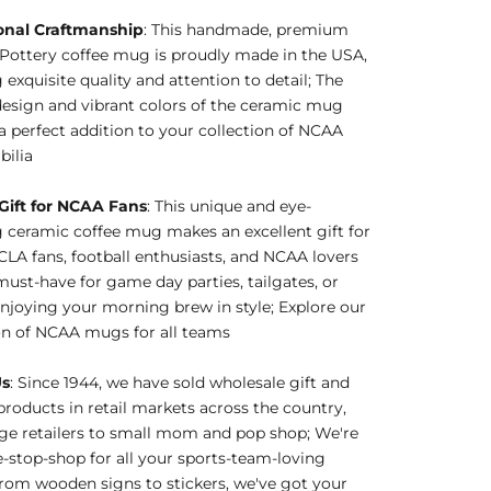
onal Craftmanship
: This handmade, premium
Pottery coffee mug is proudly made in the USA,
 exquisite quality and attention to detail; The
esign and vibrant colors of the ceramic mug
a perfect addition to your collection of NCAA
ilia
 Gift for NCAA Fans
: This unique and eye-
 ceramic coffee mug makes an excellent gift for
A fans, football enthusiasts, and NCAA lovers
 must-have for game day parties, tailgates, or
njoying your morning brew in style; Explore our
on of NCAA mugs for all teams
Us
: Since 1944, we have sold wholesale gift and
products in retail markets across the country,
ge retailers to small mom and pop shop; We're
-stop-shop for all your sports-team-loving
rom wooden signs to stickers, we've got your