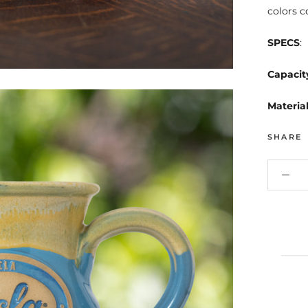
colors c
SPECS
:
Capacit
Materia
SHARE