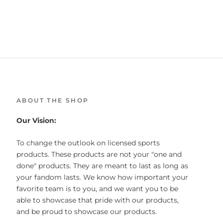
ABOUT THE SHOP
Our Vision:
To change the outlook on licensed sports
products. These products are not your "one and
done" products. They are meant to last as long as
your fandom lasts. We know how important your
favorite team is to you, and we want you to be
able to showcase that pride with our products,
and be proud to showcase our products.