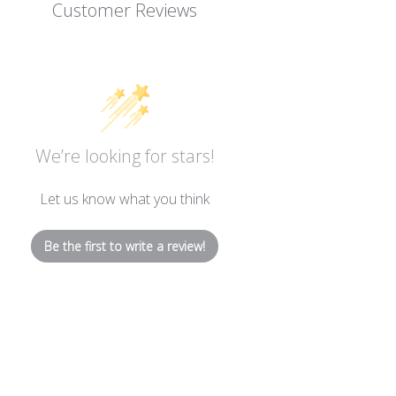
Customer Reviews
We’re looking for stars!
Let us know what you think
Be the first to write a review!