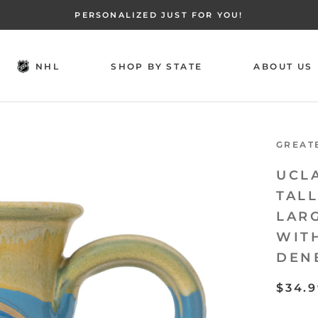
PERSONALIZED JUST FOR YOU!
NHL
SHOP BY STATE
ABOUT US
NHL
SHOP BY STATE
ABOUT US
GREAT
UCL
TAL
LAR
WIT
DEN
$34.