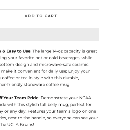
ADD TO CART
e & Easy to Use
: The large 14-oz capacity is great
king your favorite hot or cold beverages, while
t bottom design and microwave-safe ceramic
 make it convenient for daily use; Enjoy your
coffee or tea in style with this durable,
her-friendly stoneware coffee mug
f Your Team Pride
: Demonstrate your NCAA
de with this stylish tall belly mug, perfect for
 or any day; Features your team's logo on one
ides, next to the handle, so everyone can see your
 the UCLA Bruins!